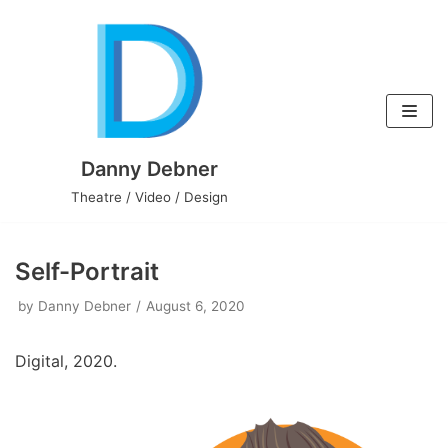
Skip
to
content
Danny Debner
Theatre / Video / Design
Self-Portrait
by
Danny Debner
August 6, 2020
Digital, 2020.