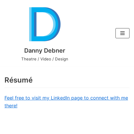
Skip
to
content
Danny Debner
Theatre / Video / Design
Résumé
Feel free to visit my LinkedIn page to connect with me
there!