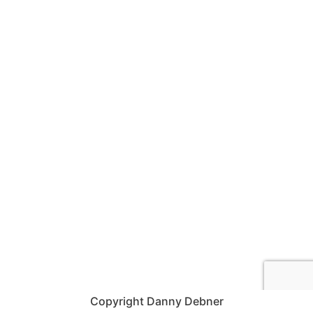
Copyright Danny Debner